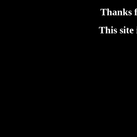
Thanks f
This site 