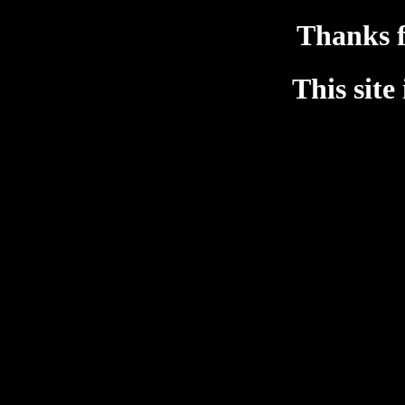
Thanks f
This site 